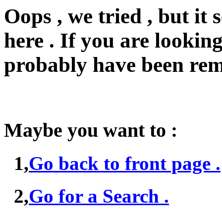
Oops , we tried , but i
here . If you are looking
probably have been rem
Maybe you want to :
1,
Go back to front page .
2,
Go for a Search .