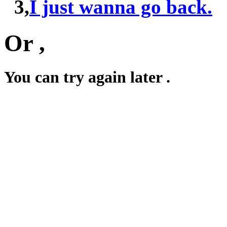
3,
I just wanna go back.
Or ,
You can try again later .